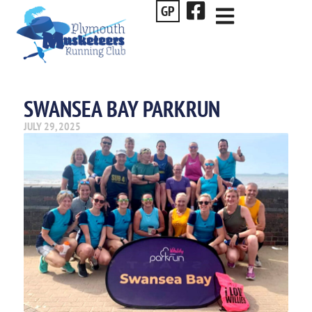
GP
SWANSEA BAY PARKRUN
JULY 29, 2025