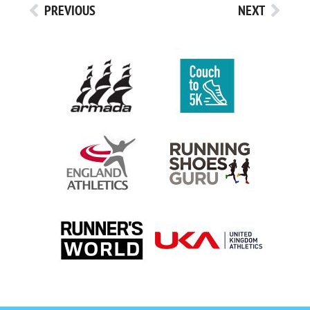
PREVIOUS
NEXT