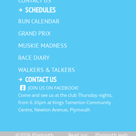
CONTACT US
SCHEDULES
RUN CALENDAR
GRAND PRIX
MUSKIE MADNESS
RACE DIARY
WALKERS & TALKERS
CONTACT US
JOIN US ON FACEBOOK!
Come and see us at the club Thursday nights,
from 6.30pm at Kings Tamerton Community
Centre, Newton Avenue, Plymouth
©2026 Plymouth
Read our
Plymouth web