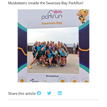
Musketeers invade the Swansea Bay ParkRun!
Share this article: