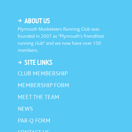
ABOUT US
Plymouth Musketeers Running Club was
founded in 2007 as “Plymouth’s friendliest
running club” and we now have over 150
members.
SITE LINKS
CLUB MEMBERSHIP
MEMBERSHIP FORM
MEET THE TEAM
NEWS
PAR-Q FORM