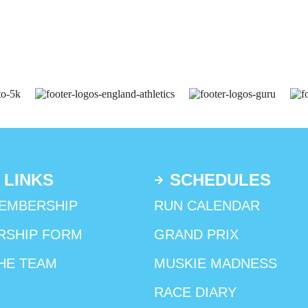
 LINKS
SCHEDULES
EMBERSHIP
RUN CALENDAR
RSHIP FORM
GRAND PRIX
HE TEAM
MUSKIE MADNESS
RACE DIARY