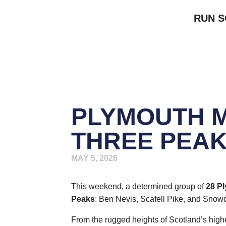
RUN 
PLYMOUTH 
THREE PEAK
MAY 5, 2026
This weekend, a determined group of
28 P
Peaks
: Ben Nevis, Scafell Pike, and Snow
From the rugged heights of Scotland’s high