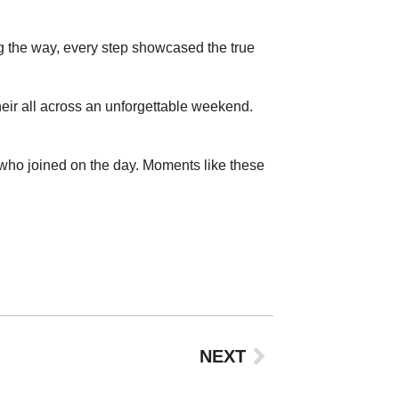
ng the way, every step showcased the true
eir all across an unforgettable weekend.
who joined on the day. Moments like these
NEXT