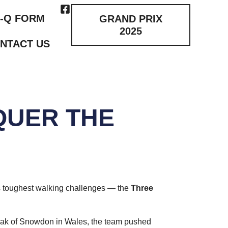
-Q FORM
GRAND PRIX
2025
NTACT US
QUER THE
n’s toughest walking challenges — the
Three
 peak of Snowdon in Wales, the team pushed