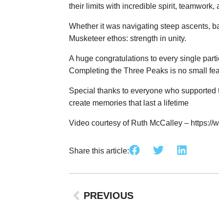
their limits with incredible spirit, teamwork,
Whether it was navigating steep ascents, ba
Musketeer ethos: strength in unity.
A huge congratulations to every single part
Completing the Three Peaks is no small feat
Special thanks to everyone who supported t
create memories that last a lifetime
Video courtesy of Ruth McCalley –
https:/
Share this article:
PREVIOUS