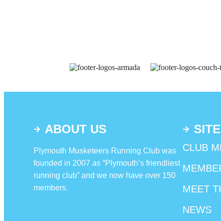
ABOUT US
SITE
CLUB M
Plymouth Musketeers Running Club was
founded in 2007 as “Plymouth’s friendliest
MEMBE
running club” and we now have over 150
members.
MEET T
NEWS