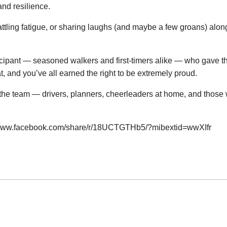
 and resilience.
ttling fatigue, or sharing laughs (and maybe a few groans) alo
icipant — seasoned walkers and first-timers alike — who gave th
, and you’ve all earned the right to be extremely proud.
he team — drivers, planners, cheerleaders at home, and those 
/www.facebook.com/share/r/18UCTGTHb5/?mibextid=wwXIfr