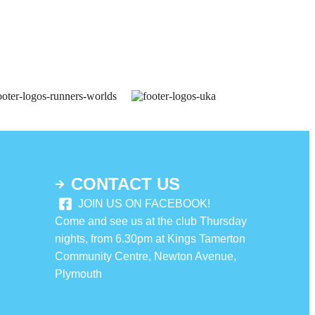
CONTACT US
JOIN US ON FACEBOOK!
Come and see us at the club Thursday
nights, from 6.30pm at Kings Tamerton
Community Centre, Newton Avenue,
Plymouth