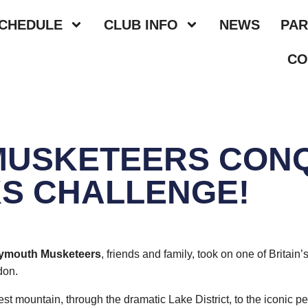
SCHEDULE
CLUB INFO
NEWS
PAR
CO
MUSKETEERS CON
S CHALLENGE!
lymouth Musketeers
, friends and family, took on one of Britai
don.
est mountain, through the dramatic Lake District, to the iconic