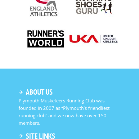
ABOUT US
Plymouth Musketeers Running Club was
founded in 2007 as “Plymouth’s friendliest
running club” and we now have over 150
members.
SITE LINKS