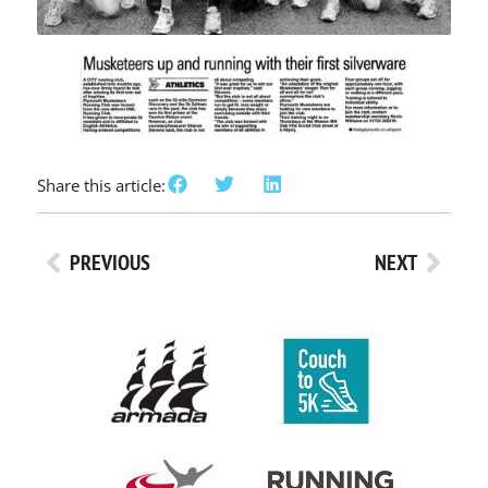
Share this article:
PREVIOUS
NEXT