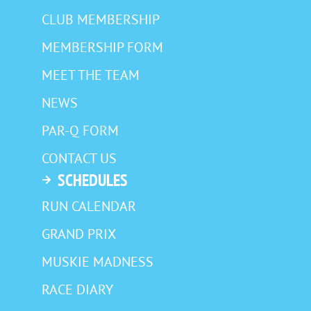
CLUB MEMBERSHIP
MEMBERSHIP FORM
MEET THE TEAM
NEWS
PAR-Q FORM
CONTACT US
SCHEDULES
RUN CALENDAR
GRAND PRIX
MUSKIE MADNESS
RACE DIARY