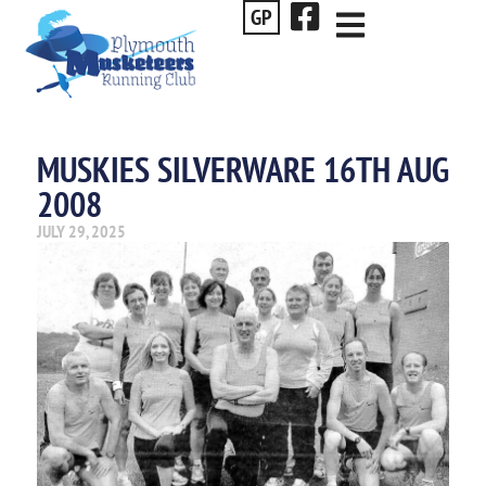
GP
MUSKIES SILVERWARE 16TH AUG
2008
JULY 29, 2025