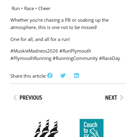
Run • Race • Cheer
Whether you’re chasing a PB or soaking up the
atmosphere, this is one not to be missed!
One for all, and all for a run!
#MuskieMadness2026 #RunPlymouth
#PlymouthRunning #RunningCommunity #RaceDay
Share this article:
PREVIOUS
NEXT