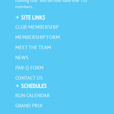
running club” and we now have over 150
members.
SITE LINKS
CLUB MEMBERSHIP
MEMBERSHIP FORM
MEET THE TEAM
NEWS
PAR-Q FORM
CONTACT US
SCHEDULES
RUN CALENDAR
GRAND PRIX