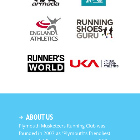
ABOUT US
Plymouth Musketeers Running Club was
founded in 2007 as “Plymouth’s friendliest