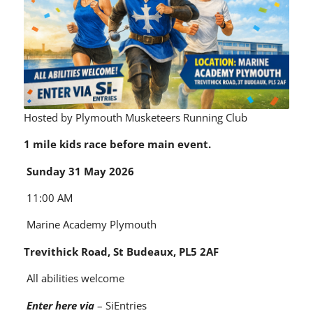
Hosted by Plymouth Musketeers Running Club
1 mile kids race before main event.
Sunday 31 May 2026
11:00 AM
Marine Academy Plymouth
Trevithick Road, St Budeaux, PL5 2AF
All abilities welcome
Enter here via
–
SiEntries