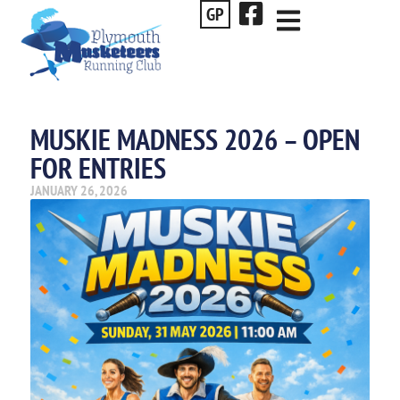
GP
MUSKIE MADNESS 2026 – OPEN
FOR ENTRIES
JANUARY 26, 2026